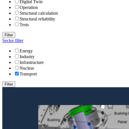
Digital Twin
Operation
Structural calculation
Structural reliability
Tests
Filter
Sector filter
Energy
Industry
Infrastructure
Nuclear
Transport
Filter