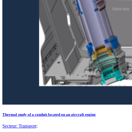
Thermal study of a conduit located on an aircraft engine
Secteur:
Transport;