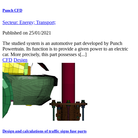
Punch CFD
Secteur:
Energy;
Transport;
Published on
25/01/2021
The studied system is an automotive part developed by Punch
Powertrain. Its function is to provide a given power to an electric
car. More precisely, this part possesses s[...]
CFD
Design
Design and calculations of traffic signs fuse parts