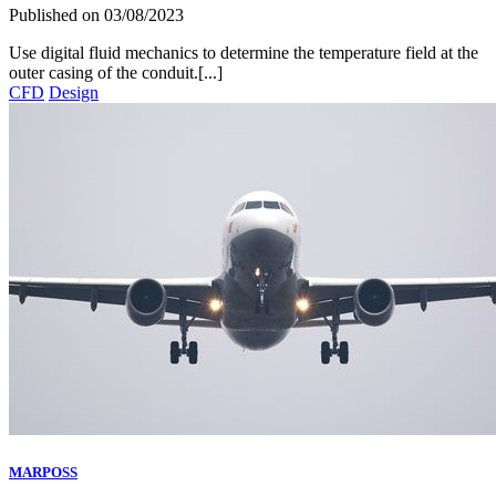
Published on
03/08/2023
Use digital fluid mechanics to determine the temperature field at the
outer casing of the conduit.[...]
CFD
Design
MARPOSS