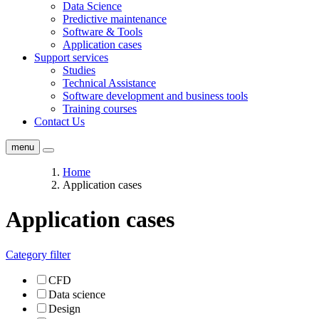
Data Science
Predictive maintenance
Software & Tools
Application cases
Support services
Studies
Technical Assistance
Software development and business tools
Training courses
Contact Us
menu
Home
Application cases
Application cases
Category filter
CFD
Data science
Design