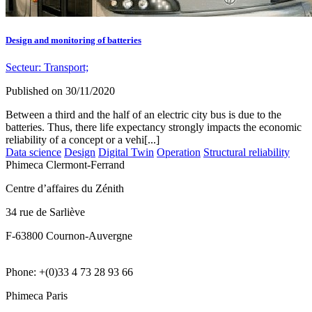
Design and monitoring of batteries
Secteur:
Transport;
Published on
30/11/2020
Between a third and the half of an electric city bus is due to the
batteries. Thus, there life expectancy strongly impacts the economic
reliability of a concept or a vehi[...]
Data science
Design
Digital Twin
Operation
Structural reliability
Phimeca Clermont-Ferrand
Centre d’affaires du Zénith
34 rue de Sarliève
F-63800 Cournon-Auvergne
Phone: +(0)33 4 73 28 93 66
Phimeca Paris