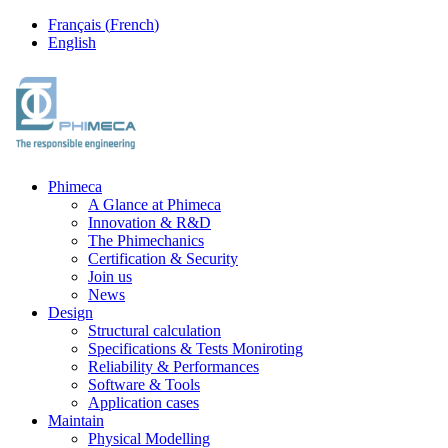
Français
(
French
)
English
Phimeca
A Glance at Phimeca
Innovation & R&D
The Phimechanics
Certification & Security
Join us
News
Design
Structural calculation
Specifications & Tests Moniroting
Reliability & Performances
Software & Tools
Application cases
Maintain
Physical Modelling