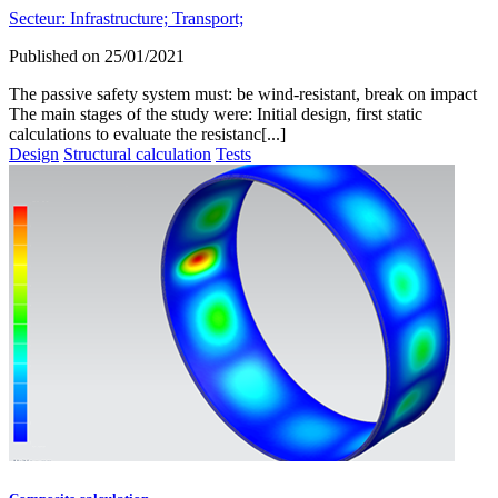
Secteur:
Infrastructure;
Transport;
Published on
25/01/2021
The passive safety system must: be wind-resistant, break on impact
The main stages of the study were: Initial design, first static
calculations to evaluate the resistanc[...]
Design
Structural calculation
Tests