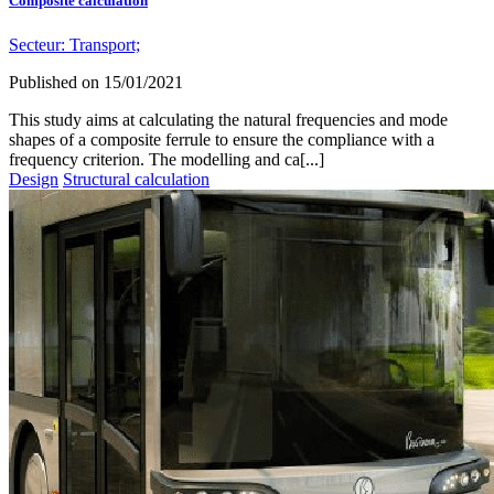
Composite calculation
Secteur:
Transport;
Published on
15/01/2021
This study aims at calculating the natural frequencies and mode
shapes of a composite ferrule to ensure the compliance with a
frequency criterion. The modelling and ca[...]
Design
Structural calculation