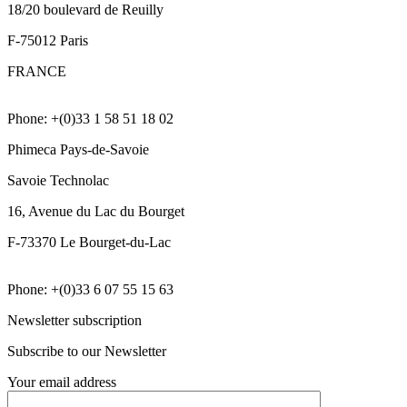
18/20 boulevard de Reuilly
F-75012 Paris
FRANCE
Phone: +(0)33 1 58 51 18 02
Phimeca Pays-de-Savoie
Savoie Technolac
16, Avenue du Lac du Bourget
F-73370 Le Bourget-du-Lac
Phone: +(0)33 6 07 55 15 63
Newsletter subscription
Subscribe to our Newsletter
Your email address