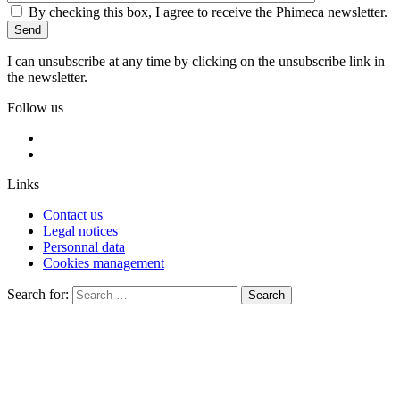
By checking this box, I agree to receive the Phimeca newsletter.
I can unsubscribe at any time by clicking on the unsubscribe link in
the newsletter.
Follow us
Links
Contact us
Legal notices
Personnal data
Cookies management
Search for:
Search