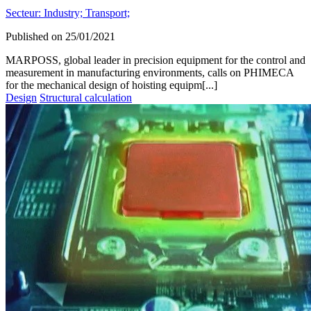
Secteur:
Industry;
Transport;
Published on
25/01/2021
MARPOSS, global leader in precision equipment for the control and
measurement in manufacturing environments, calls on PHIMECA
for the mechanical design of hoisting equipm[...]
Design
Structural calculation