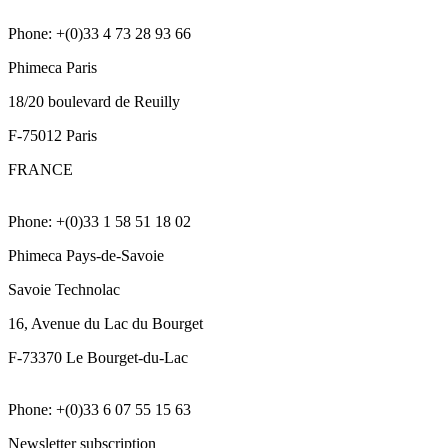
Phone: +(0)33 4 73 28 93 66
Phimeca Paris
18/20 boulevard de Reuilly
F-75012 Paris
FRANCE
Phone: +(0)33 1 58 51 18 02
Phimeca Pays-de-Savoie
Savoie Technolac
16, Avenue du Lac du Bourget
F-73370 Le Bourget-du-Lac
Phone: +(0)33 6 07 55 15 63
Newsletter subscription