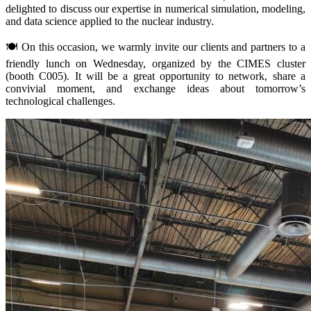
delighted to discuss our expertise in numerical simulation, modeling,
and data science applied to the nuclear industry.
🍽️ On this occasion, we warmly invite our clients and partners to a
friendly lunch on Wednesday, organized by the CIMES cluster
(booth C005). It will be a great opportunity to network, share a
convivial moment, and exchange ideas about tomorrow’s
technological challenges.