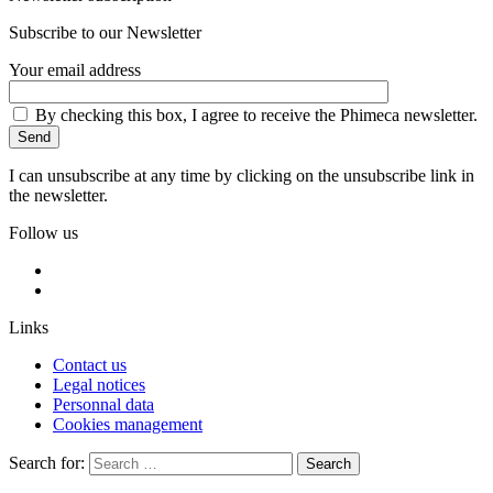
Subscribe to our Newsletter
Your email address
By checking this box, I agree to receive the Phimeca newsletter.
I can unsubscribe at any time by clicking on the unsubscribe link in
the newsletter.
Follow us
Links
Contact us
Legal notices
Personnal data
Cookies management
Search for:
Search