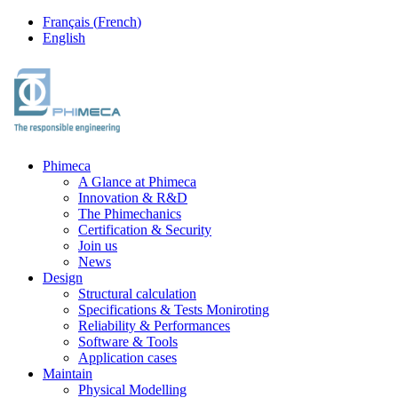
Français
(
French
)
English
Phimeca
A Glance at Phimeca
Innovation & R&D
The Phimechanics
Certification & Security
Join us
News
Design
Structural calculation
Specifications & Tests Moniroting
Reliability & Performances
Software & Tools
Application cases
Maintain
Physical Modelling