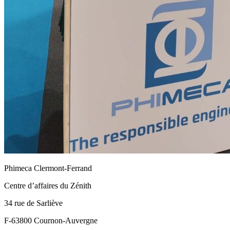
Phimeca Clermont-Ferrand
Centre d’affaires du Zénith
34 rue de Sarliève
F-63800 Cournon-Auvergne