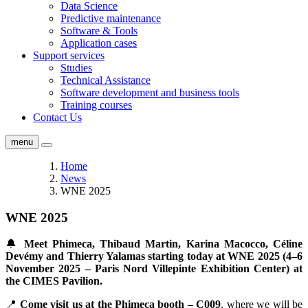
Data Science
Predictive maintenance
Software & Tools
Application cases
Support services
Studies
Technical Assistance
Software development and business tools
Training courses
Contact Us
menu
Home
News
WNE 2025
WNE 2025
🔔
Meet Phimeca, Thibaud Martin, Karina Macocco, Céline
Devémy and Thierry Yalamas starting today at WNE 2025 (4–6
November 2025 – Paris Nord Villepinte Exhibition Center) at
the CIMES Pavilion.
📍
Come visit us at the Phimeca booth – C009
, where we will be